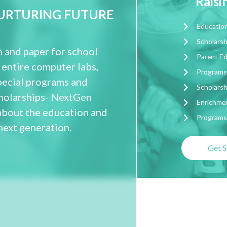
Rais
NURTURING FUTURE
Education
Scholarsh
 and paper for school
Parent E
 entire computer labs,
Programs
pecial programs and
Scholarsh
scholarships- NextGen
Enrichmen
about the education and
Programs 
next generation.
Get S