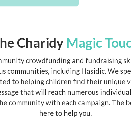
he Charidy
Magic Tou
unity crowdfunding and fundraising skil
ous communities, including Hasidic. We spec
ed to helping children find their unique v
ssage that will reach numerous individual
he community with each campaign. The bo
here to help you.