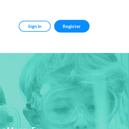
Sign In
Register