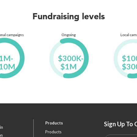
Fundraising levels
ional campaigns
Ongoing
Local cam
1M- 
$300K- 
$100
10M

$1M

$30
Sign Up To 
Products
in
Products
en