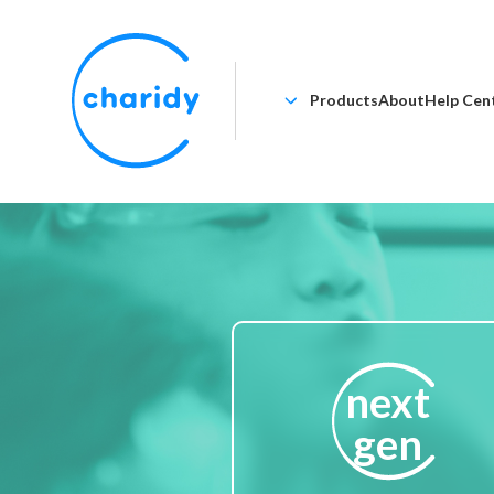
Products
About
Help Cen
next
gen