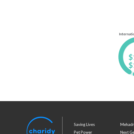
Internat
$
$
Saving Lives
Mehadr
Pet Power
Next G