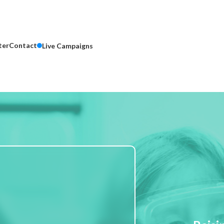
ter
Contact
Live Campaigns