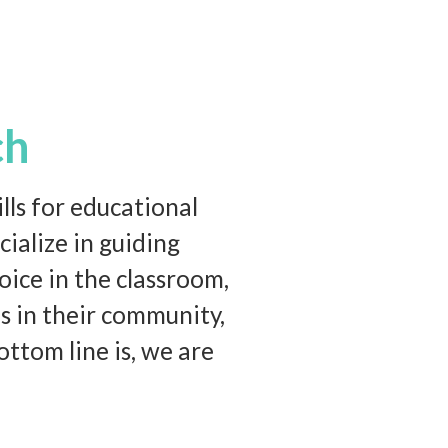
ch
ls for educational
ialize in guiding
oice in the classroom,
s in their community,
ttom line is, we are