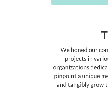
T
We honed our comm
projects in vari
organizations dedicat
pinpoint a unique me
and tangibly grow t