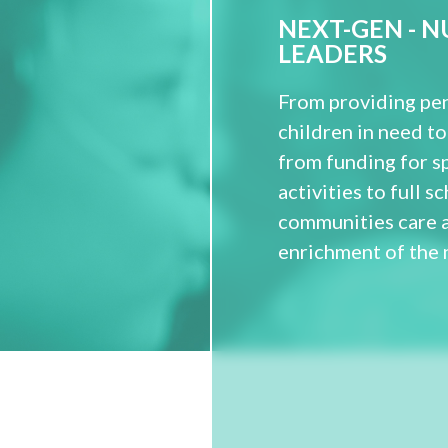
NEXT-GEN - 
LEADERS
From providing pen
children in need to
from funding for s
activities to full 
communities care 
enrichment of the 