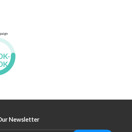
paign
K- 
0K

Our Newsletter