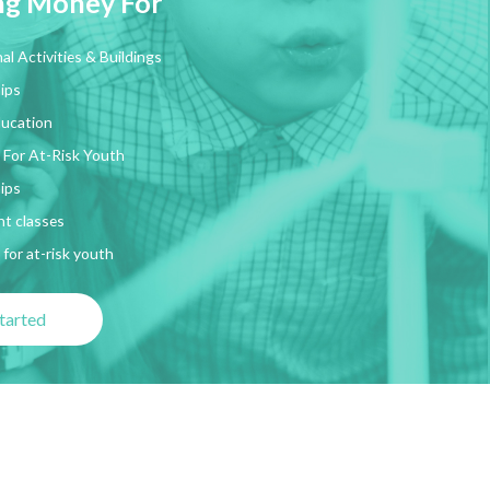
ing Money For
al Activities & Buildings
ips
ducation
 For At-Risk Youth
ips
t classes
for at-risk youth
tarted