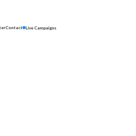
ter
Contact
Live Campaigns