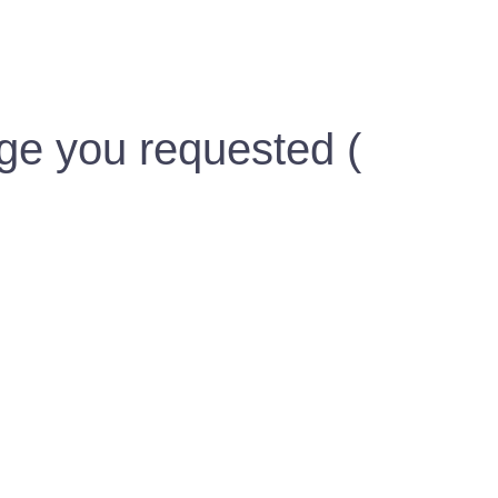
ge you requested (