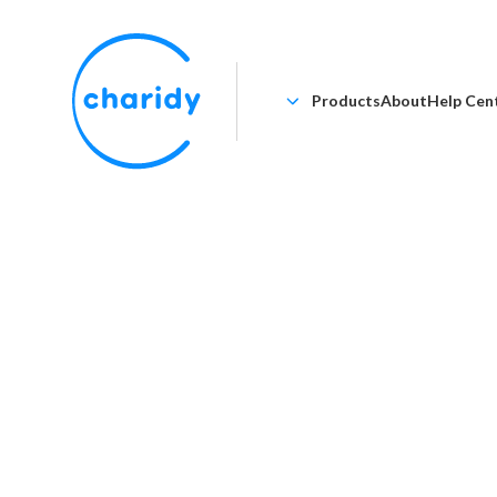
Products
About
Help Cen