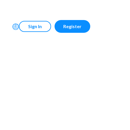
Sign In
Register