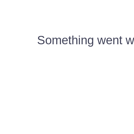
Something went wr